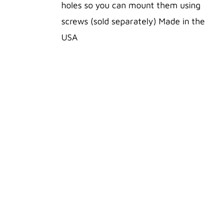
VARIANTS.
holes so you can mount them using
THE
OPTIONS
screws (sold separately) Made in the
MAY
USA
BE
CHOSEN
ON
THE
PRODUCT
PAGE