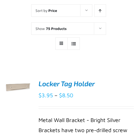
Sort by
Price
Show
75 Products
Locker Tag Holder
Price
$
3.95
–
$
8.50
SELECT
range:
OPTIONS
THIS
/
$3.95
PRODUCT
DETAILS
Metal Wall Bracket - Bright Silver
HAS
through
Brackets have two pre-drilled screw
MULTIPLE
$8.50