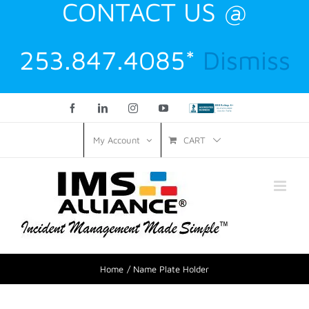
CONTACT US @
253.847.4085*
Dismiss
Facebook
LinkedIn
Instagram
YouTube
Custom
CART
My Account
Home
Name Plate Holder