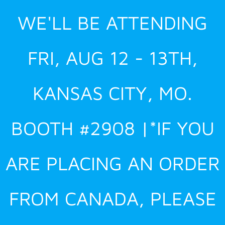
Skip
WE'LL BE ATTENDING
to
content
FRI, AUG 12 - 13TH,
KANSAS CITY, MO.
BOOTH #2908 |*IF YOU
ARE PLACING AN ORDER
FROM CANADA, PLEASE