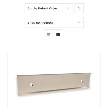
Sort by
Default Order
Show
50 Products