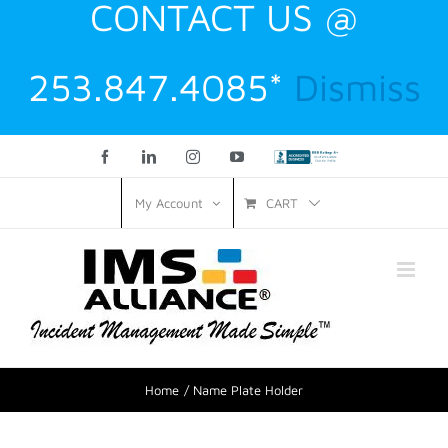
CONTACT US @
253.847.4085*
Dismiss
Facebook
LinkedIn
Instagram
YouTube
Custom
CART
My Account
Home
Name Plate Holder