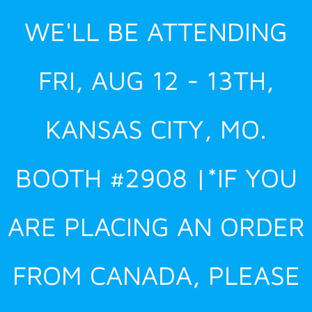
Skip
WE'LL BE ATTENDING
to
content
FRI, AUG 12 - 13TH,
KANSAS CITY, MO.
BOOTH #2908 |*IF YOU
ARE PLACING AN ORDER
FROM CANADA, PLEASE