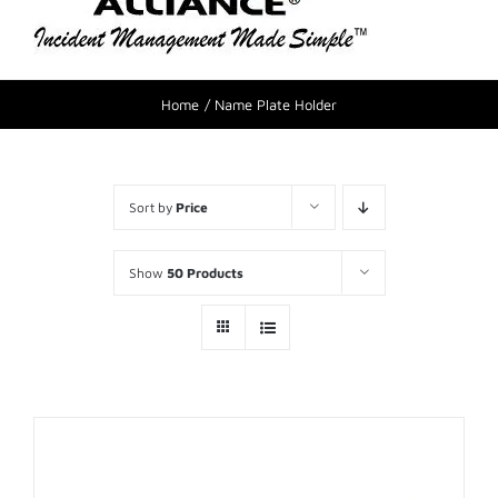
Home
Name Plate Holder
Sort by
Price
Show
50 Products