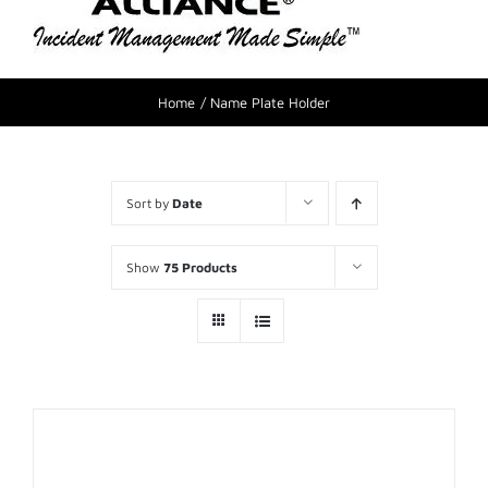
Home
Name Plate Holder
Sort by
Date
Show
75 Products