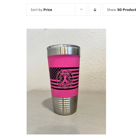
Sort by
Price
Show
50 Produc