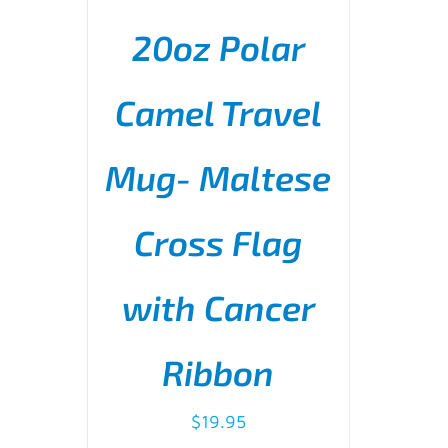
20oz Polar
Camel Travel
Mug- Maltese
ADD TO CART
/
DETAILS
Cross Flag
with Cancer
Ribbon
$
19.95