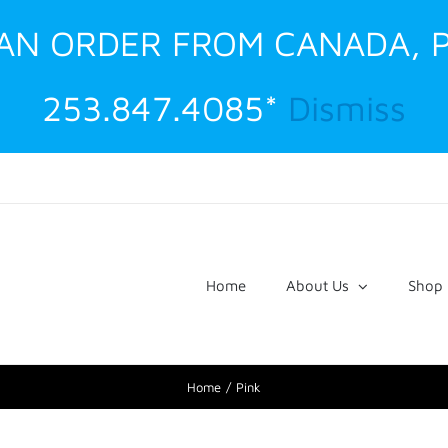
G AN ORDER FROM CANADA, 
253.847.4085*
Dismiss
Home
About Us
Shop
Home
Pink