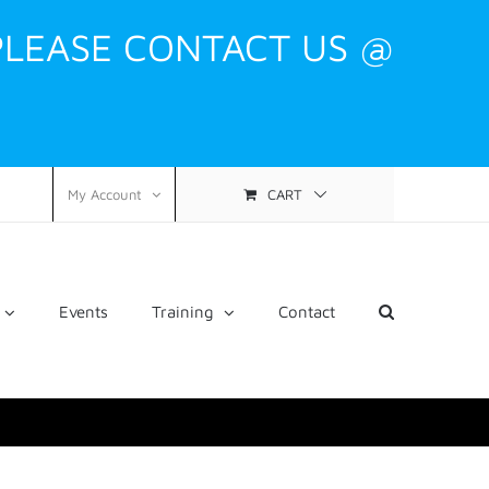
PLEASE CONTACT US @
CART
My Account
Events
Training
Contact