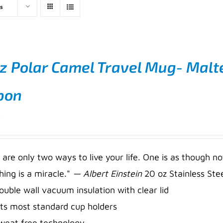
s
z Polar Camel Travel Mug- Malt
bon
5
 are only two ways to live your life. One is as though no
hing is a miracle."
— Albert Einstein
20 oz Stainless Stee
ouble wall vacuum insulation with clear lid
its most standard cup holders
weat free technology