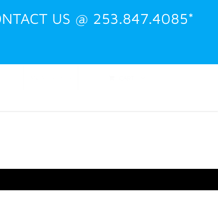
NTACT US @ 253.847.4085*
Shop
Events
Training
Contact
CART
My Account