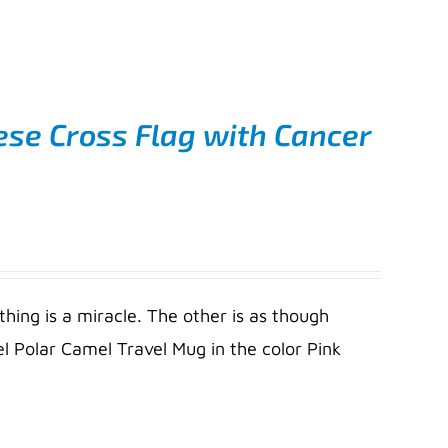
ese Cross Flag with Cancer
thing is a miracle. The other is as though
l Polar Camel Travel Mug in the color Pink