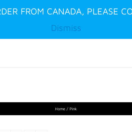
ORDER FROM CANADA, PLEASE CO
Dismiss
Home
About Us
Home
Pink