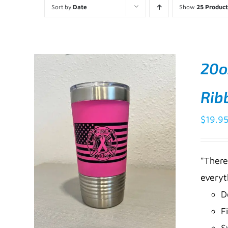
Sort by
Date
Show
25 Product
20o
Rib
$
19.9
"There
everyt
D
F
S