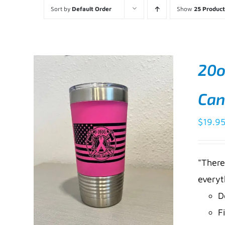
Sort by
Default Order
Show
25 Product
20o
Can
$
19.9
"There
everyt
D
F