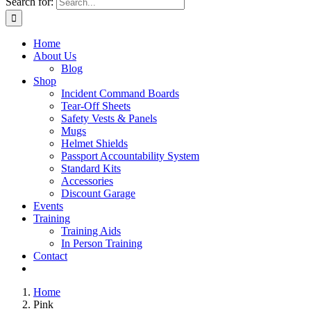
Search for:
Home
About Us
Blog
Shop
Incident Command Boards
Tear-Off Sheets
Safety Vests & Panels
Mugs
Helmet Shields
Passport Accountability System
Standard Kits
Accessories
Discount Garage
Events
Training
Training Aids
In Person Training
Contact
Home
Pink