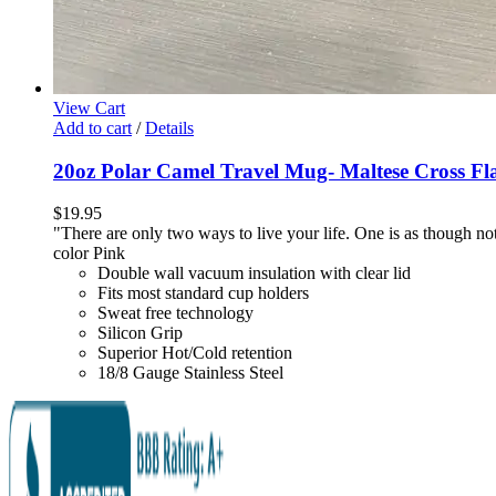
View Cart
Add to cart
/
Details
20oz Polar Camel Travel Mug- Maltese Cross Fl
$
19.95
"There are only two ways to live your life. One is as though not
color Pink
Double wall vacuum insulation with clear lid
Fits most standard cup holders
Sweat free technology
Silicon Grip
Superior Hot/Cold retention
18/8 Gauge Stainless Steel