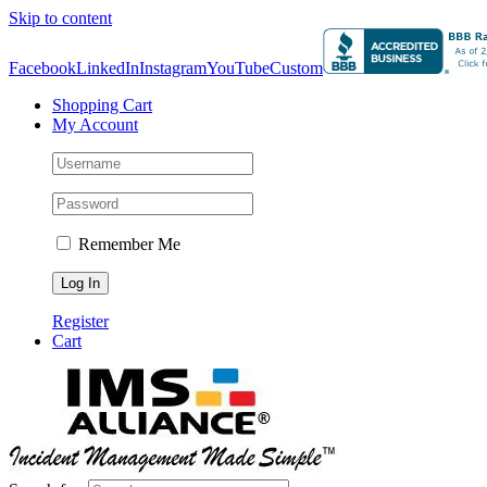
Skip to content
Facebook
LinkedIn
Instagram
YouTube
Custom
Shopping Cart
My Account
Remember Me
Register
Cart