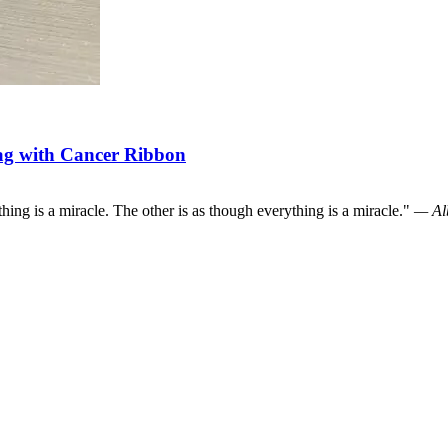
ag with Cancer Ribbon
hing is a miracle. The other is as though everything is a miracle."
— Alb