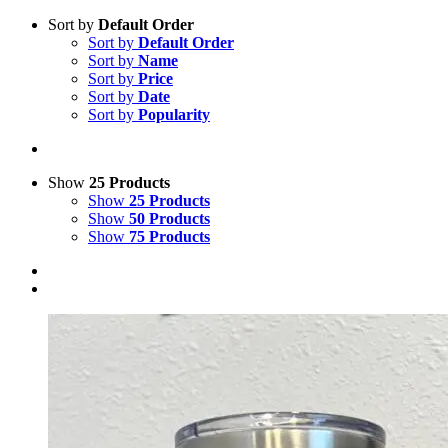
Sort by
Default Order
Sort by
Default Order
Sort by
Name
Sort by
Price
Sort by
Date
Sort by
Popularity
Show
25 Products
Show
25 Products
Show
50 Products
Show
75 Products