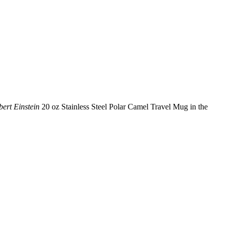
ert Einstein
20 oz Stainless Steel Polar Camel Travel Mug in the