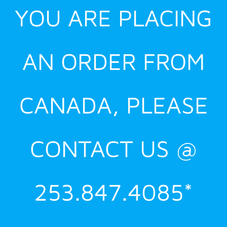
YOU ARE PLACING
AN ORDER FROM
CANADA, PLEASE
CONTACT US @
253.847.4085*