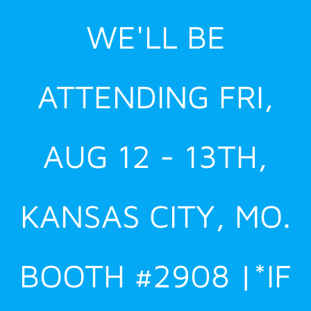
Skip
WE'LL BE
to
content
ATTENDING FRI,
AUG 12 - 13TH,
KANSAS CITY, MO.
BOOTH #2908 |*IF