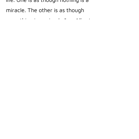
miracle. The other is as though
everything is a miracle."
— Albert
Einstein
20 oz Stainless Steel Polar
Camel Travel Mug in the color Pink
Double wall vacuum insulation
with clear lid
Fits most standard cup holders
Sweat free technology
Silicon Grip
Superior Hot/Cold retention
18/8 Gauge Stainless Steel