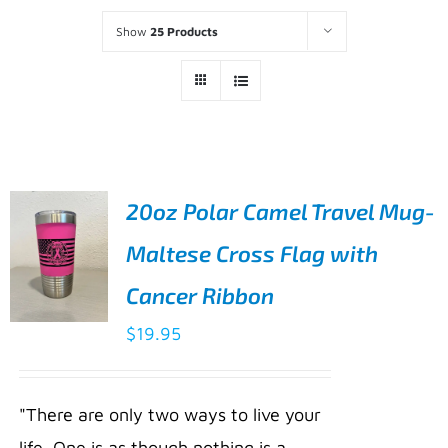
Show
25 Products
20oz Polar Camel Travel Mug-
Maltese Cross Flag with
Cancer Ribbon
$
19.95
ADD TO
CART
/
"There are only two ways to live your
DETAILS
life. One is as though nothing is a