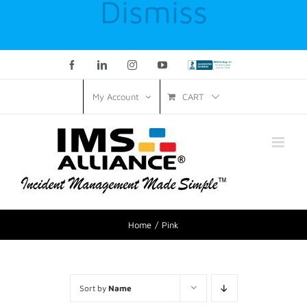
Dismiss
Facebook
LinkedIn
Instagram
YouTube
Custom
CART
My Account
Home
Pink
Sort by
Name