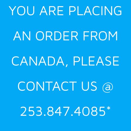
YOU ARE PLACING
AN ORDER FROM
CANADA, PLEASE
CONTACT US @
253.847.4085*