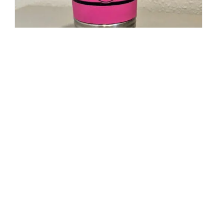
20oz Polar Camel Travel Mug-
Maltese Cross Flag with Cancer
Ribbon
$
19.95