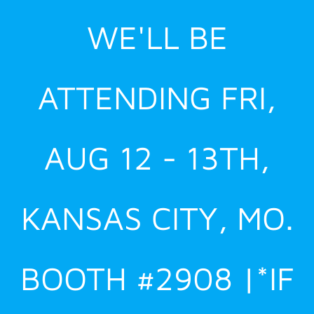
Skip
WE'LL BE
to
content
ATTENDING FRI,
AUG 12 - 13TH,
KANSAS CITY, MO.
BOOTH #2908 |*IF