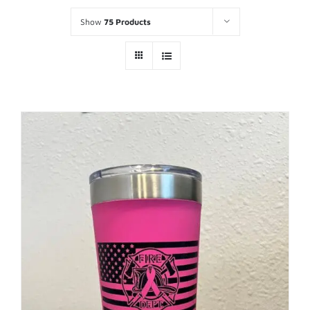
Show
75 Products