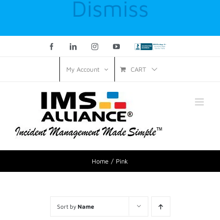
Dismiss
Facebook
LinkedIn
Instagram
YouTube
Custom
CART
My Account
Home
Pink
Sort by
Name