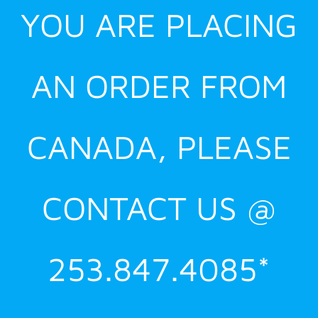
YOU ARE PLACING
AN ORDER FROM
CANADA, PLEASE
CONTACT US @
253.847.4085*