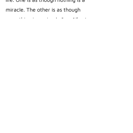
miracle. The other is as though
everything is a miracle."
— Albert
Einstein
20 oz Stainless Steel Polar
Camel Travel Mug in the color Pink
Double wall vacuum insulation
with clear lid
Fits most standard cup holders
Sweat free technology
Silicon Grip
Superior Hot/Cold retention
18/8 Gauge Stainless Steel