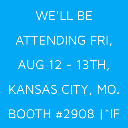
Skip
WE'LL BE
to
content
ATTENDING FRI,
AUG 12 - 13TH,
KANSAS CITY, MO.
BOOTH #2908 |*IF