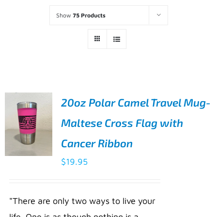
Show
75 Products
20oz Polar Camel Travel Mug-
Maltese Cross Flag with
Cancer Ribbon
$
19.95
ADD TO
CART
/
"There are only two ways to live your
DETAILS
life. One is as though nothing is a