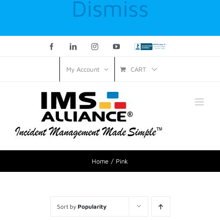
Dismiss
Facebook
LinkedIn
Instagram
YouTube
Custom
CART
My Account
Home
Pink
Sort by
Popularity