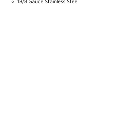
18/8 Gauge Stainless Steel