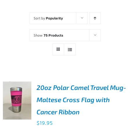
Sort by
Popularity
Show
75 Products
20oz Polar Camel Travel Mug-
Maltese Cross Flag with
Cancer Ribbon
$
19.95