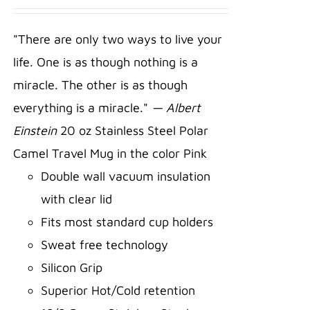
ADD TO
CART
/
"There are only two ways to live your
DETAILS
life. One is as though nothing is a
miracle. The other is as though
everything is a miracle."
— Albert
Einstein
20 oz Stainless Steel Polar
Camel Travel Mug in the color Pink
Double wall vacuum insulation
with clear lid
Fits most standard cup holders
Sweat free technology
Silicon Grip
Superior Hot/Cold retention