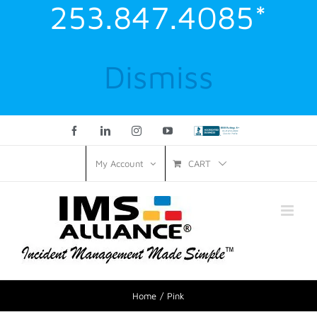
253.847.4085*
Dismiss
Facebook
LinkedIn
Instagram
YouTube
Custom
CART
My Account
Home
Pink