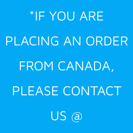
Skip
*IF YOU ARE
to
content
PLACING AN ORDER
FROM CANADA,
PLEASE CONTACT
US @