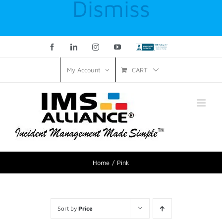
Dismiss
Facebook
LinkedIn
Instagram
YouTube
Custom
CART
My Account
Home
Pink
Sort by
Price