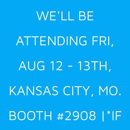
Skip
WE'LL BE
to
content
ATTENDING FRI,
AUG 12 - 13TH,
KANSAS CITY, MO.
BOOTH #2908 |*IF