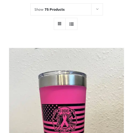
Show
75 Products