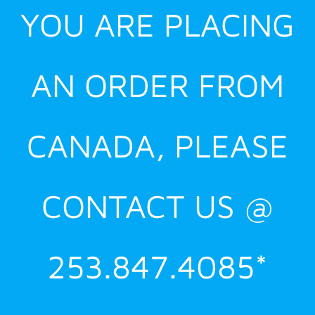
YOU ARE PLACING
AN ORDER FROM
CANADA, PLEASE
CONTACT US @
253.847.4085*