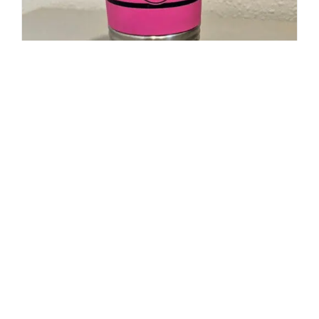
20oz Polar Camel Travel Mug-
Maltese Cross Flag with Cancer
Ribbon
$
19.95