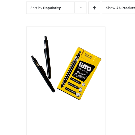
Sort by
Popularity
Show
25 Product