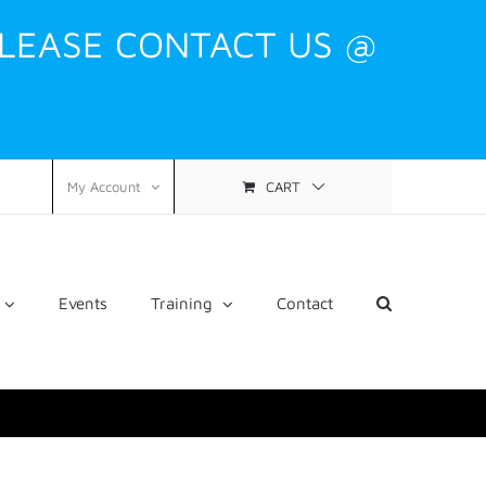
PLEASE CONTACT US @
CART
My Account
Events
Training
Contact