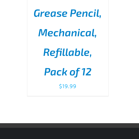
Grease Pencil,
Mechanical,
Refillable,
ADD TO CART
/
DETAILS
Pack of 12
$
19.99