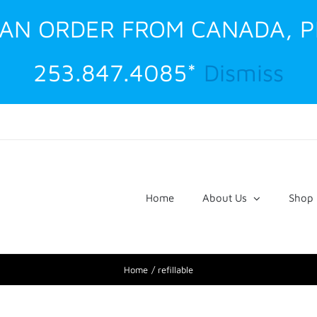
G AN ORDER FROM CANADA, 
253.847.4085*
Dismiss
Home
About Us
Shop
Home
refillable