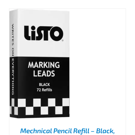
Mechnical Pencil Refill – Black,