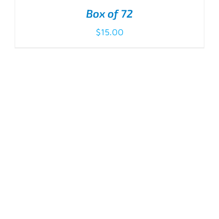
Box of 72
$
15.00
ADD TO CART
/
DETAILS