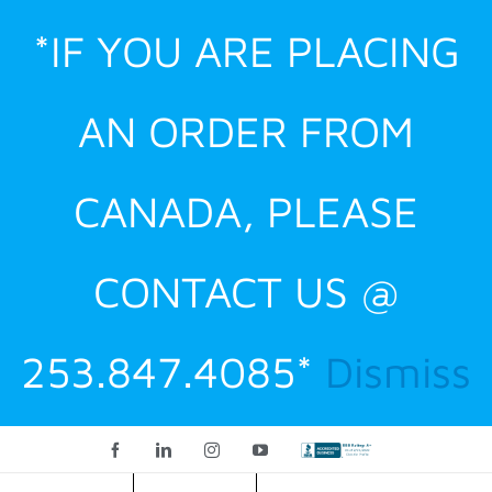
Skip
*IF YOU ARE PLACING
to
content
AN ORDER FROM
CANADA, PLEASE
CONTACT US @
253.847.4085*
Dismiss
Facebook
LinkedIn
Instagram
YouTube
Custom