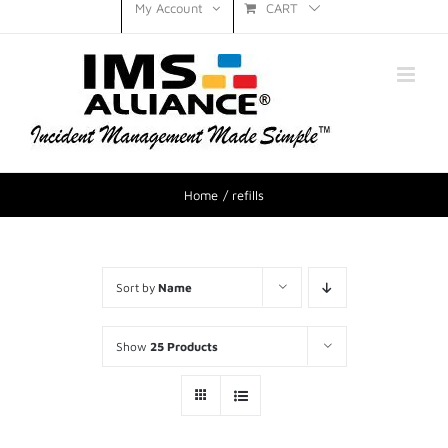
CART
My Account
Home
refills
Sort by
Name
Show
25 Products