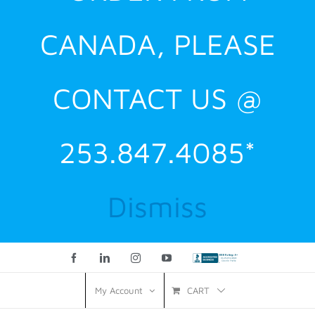
CANADA, PLEASE
CONTACT US @
253.847.4085*
Dismiss
Facebook
LinkedIn
Instagram
YouTube
Custom
CART
My Account