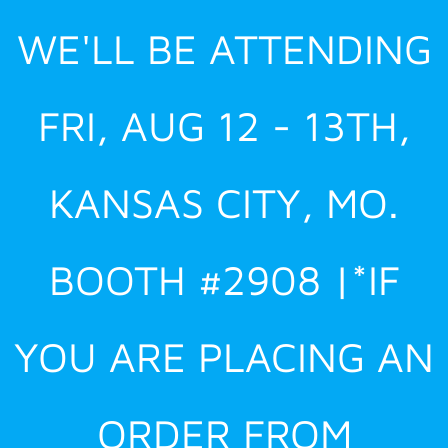
Skip
WE'LL BE ATTENDING
to
content
FRI, AUG 12 - 13TH,
KANSAS CITY, MO.
BOOTH #2908 |*IF
YOU ARE PLACING AN
ORDER FROM