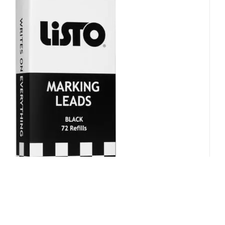
Mechnical Pencil Refill – Black,
Box of 72