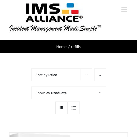
Home
refills
Sort by
Price
Show
25 Products