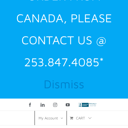
CANADA, PLEASE
CONTACT US @
253.847.4085*
Dismiss
Facebook
LinkedIn
Instagram
YouTube
Custom
CART
My Account