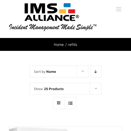
Home
refills
Sort by
Name
Show
25 Products