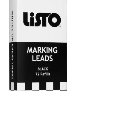
Mechnical Pencil Refill – Black,
Box of 72