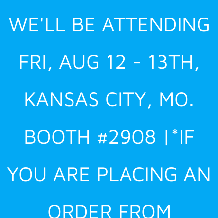
Skip
WE'LL BE ATTENDING
to
content
FRI, AUG 12 - 13TH,
KANSAS CITY, MO.
BOOTH #2908 |*IF
YOU ARE PLACING AN
ORDER FROM