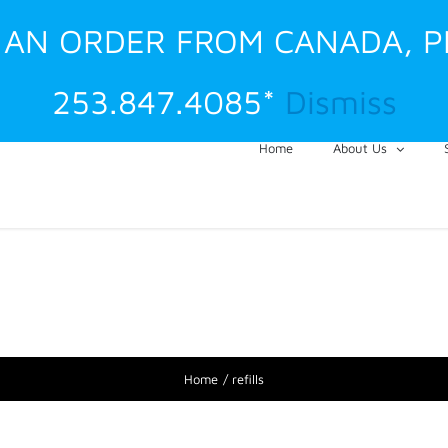
G AN ORDER FROM CANADA, 
253.847.4085*
Dismiss
Home
About Us
Home
refills