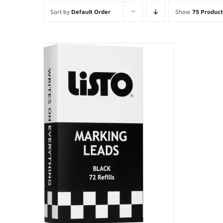
Sort by
Default Order
Show
75 Product