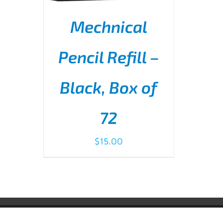
Mechnical
Pencil Refill –
Black, Box of
ADD TO CART
/
DETAILS
72
$
15.00