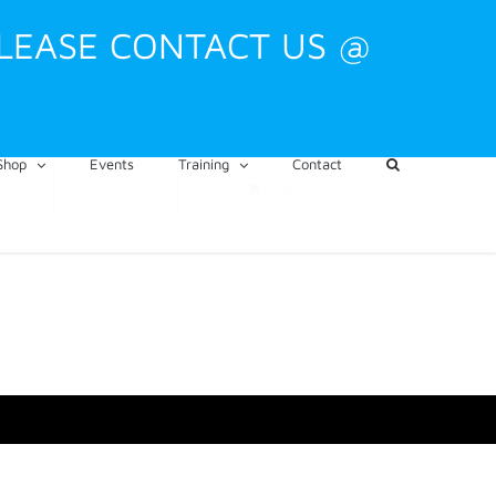
PLEASE CONTACT US @
Shop
Events
Training
Contact
CART
My Account