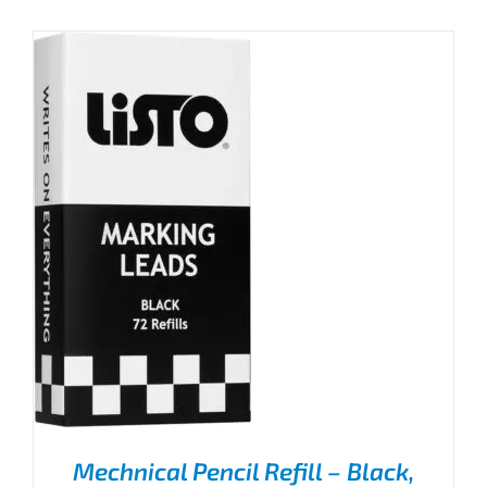
Mechnical Pencil Refill – Black,