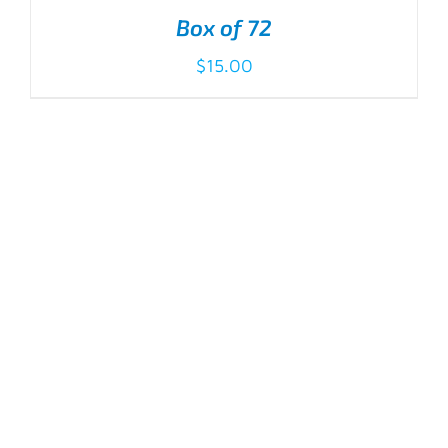
Box of 72
$
15.00
ADD TO CART
/
DETAILS