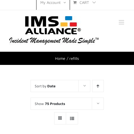
CART
My Account
Home
refills
Sort by
Date
Show
75 Products