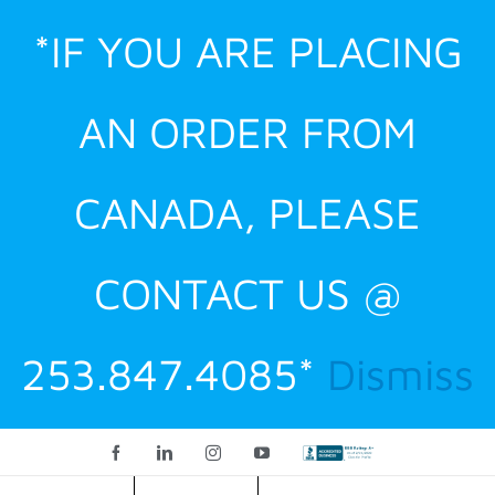
Skip
*IF YOU ARE PLACING
to
content
AN ORDER FROM
CANADA, PLEASE
CONTACT US @
253.847.4085*
Dismiss
Facebook
LinkedIn
Instagram
YouTube
Custom