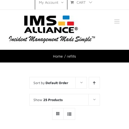
CART
My Account
Home
refills
Sort by
Default Order
Show
25 Products