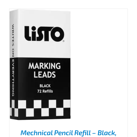
Mechnical Pencil Refill – Black,