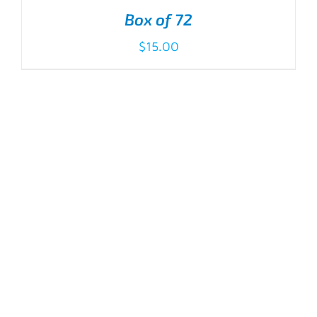
Box of 72
$
15.00
ADD TO CART
/
DETAILS