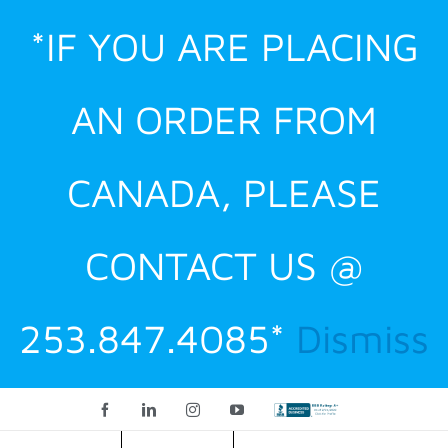
Skip
*IF YOU ARE PLACING
to
content
AN ORDER FROM
CANADA, PLEASE
CONTACT US @
253.847.4085*
Dismiss
Facebook
LinkedIn
Instagram
YouTube
Custom