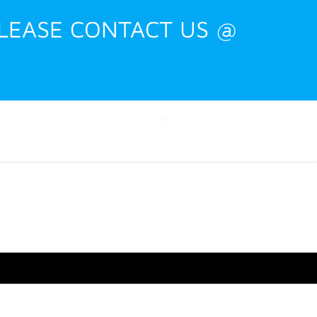
PLEASE CONTACT US @
Shop
Events
Training
Contact
CART
My Account