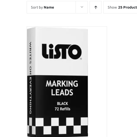
Sort by
Name
Show
25 Product