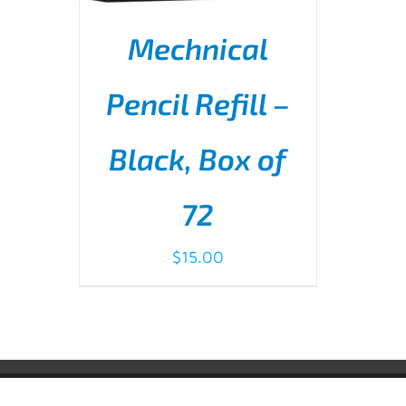
Mechnical
Pencil Refill –
Black, Box of
ADD TO CART
/
DETAILS
72
$
15.00