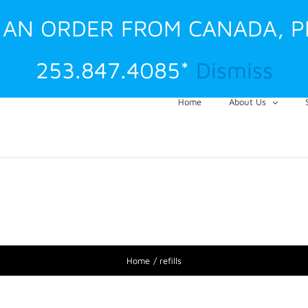
G AN ORDER FROM CANADA, 
253.847.4085*
Dismiss
Home
About Us
Home
refills