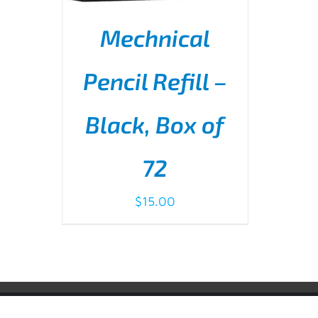
Mechnical
Pencil Refill –
Black, Box of
ADD TO CART
/
DETAILS
72
$
15.00