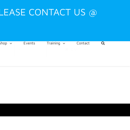
PLEASE CONTACT US @
Shop
Events
Training
Contact
CART
My Account