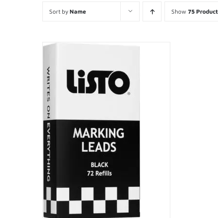
Sort by
Name
Show
75 Product