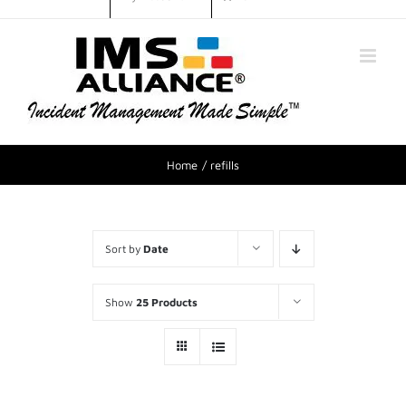
Home
refills
Sort by
Date
Show
25 Products