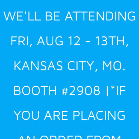
Skip
WE'LL BE ATTENDING
to
content
FRI, AUG 12 - 13TH,
KANSAS CITY, MO.
BOOTH #2908 |*IF
YOU ARE PLACING