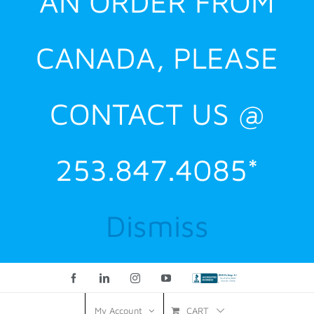
AN ORDER FROM
CANADA, PLEASE
CONTACT US @
253.847.4085*
Dismiss
Facebook
LinkedIn
Instagram
YouTube
Custom
CART
My Account