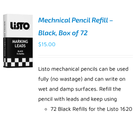
Mechnical Pencil Refill –
Black, Box of 72
$
15.00
Listo mechanical pencils can be used
fully (no wastage) and can write on
ADD TO
wet and damp surfaces. Refill the
CART
pencil with leads and keep using
/
DETAILS
72 Black Refills for the Listo 1620
marking pencil
Easy to wipe off with cloth and a