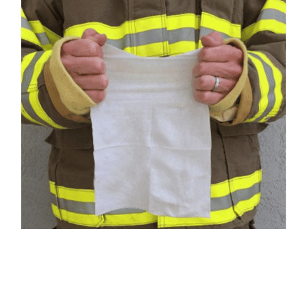
Responder Wipes – Medium 8″ x