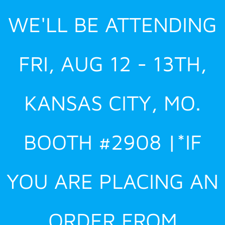
Skip
WE'LL BE ATTENDING
to
content
FRI, AUG 12 - 13TH,
KANSAS CITY, MO.
BOOTH #2908 |*IF
YOU ARE PLACING AN
ORDER FROM