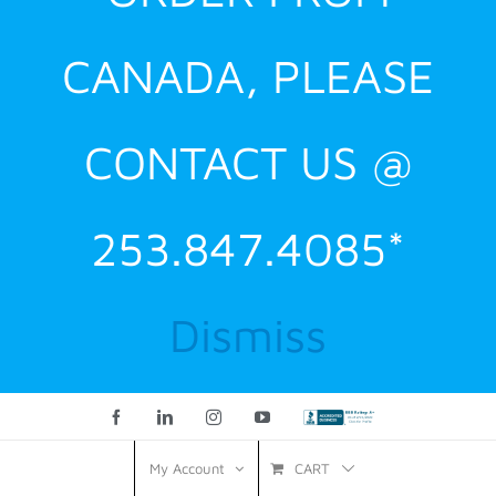
CANADA, PLEASE
CONTACT US @
253.847.4085*
Dismiss
Facebook
LinkedIn
Instagram
YouTube
Custom
CART
My Account