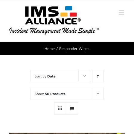
Home
Responder Wipes
Sort by
Date
Show
50 Products