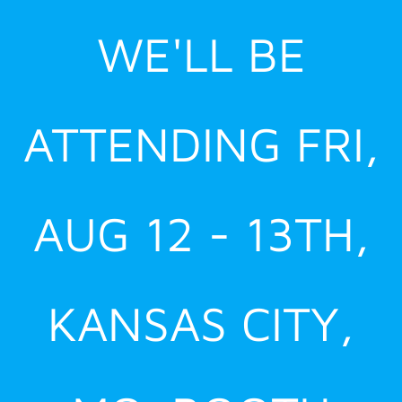
Skip
WE'LL BE
to
content
ATTENDING FRI,
AUG 12 - 13TH,
KANSAS CITY,