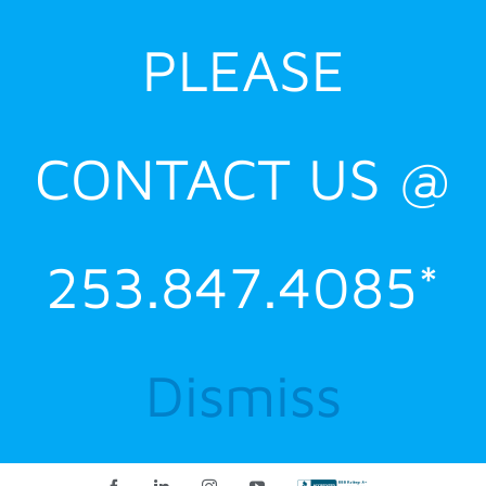
PLEASE
CONTACT US @
253.847.4085*
Dismiss