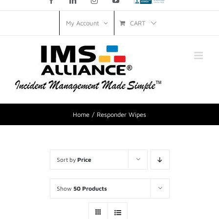
Facebook
LinkedIn
Instagram
YouTube
Custom
CART
My Account
Home
Responder Wipes
Sort by
Price
Show
50 Products