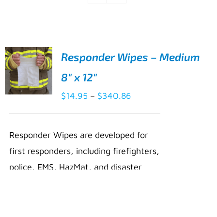
Responder Wipes – Medium
8″ x 12″
Price
$
14.95
–
$
340.86
SELECT
range:
OPTIONS
THIS
/
$14.95
PRODUCT
Responder Wipes are developed for
DETAILS
through
HAS
first responders, including firefighters,
MULTIPLE
$340.86
VARIANTS.
police, EMS, HazMat, and disaster
THE
relief personnel. They are uniquely
OPTIONS
MAY
formulated with Micellar Water, an
BE
innovative ingredient with cleansing
CHOSEN