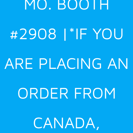
MO. BOOTH
#2908 |*IF YOU
ARE PLACING AN
ORDER FROM
CANADA,