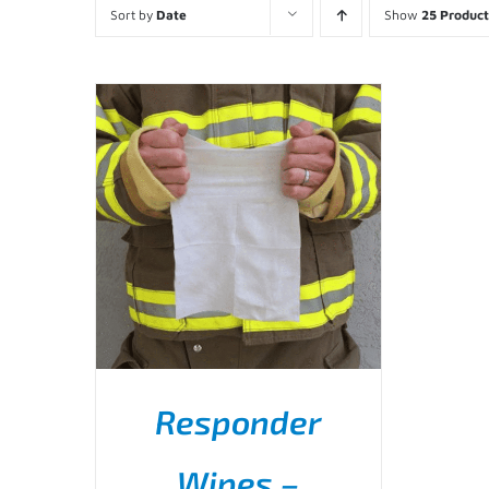
Sort by
Date
Show
25 Product
Responder
Wipes –