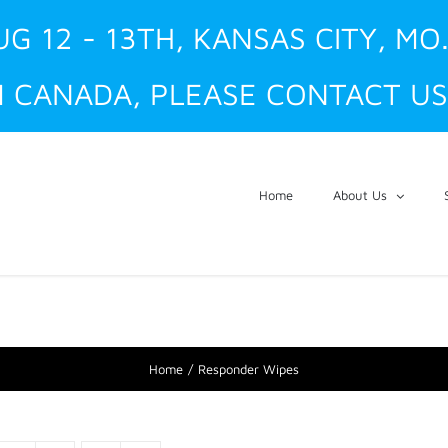
UG 12 - 13TH, KANSAS CITY, MO
 CANADA, PLEASE CONTACT US
Home
About Us
Home
Responder Wipes