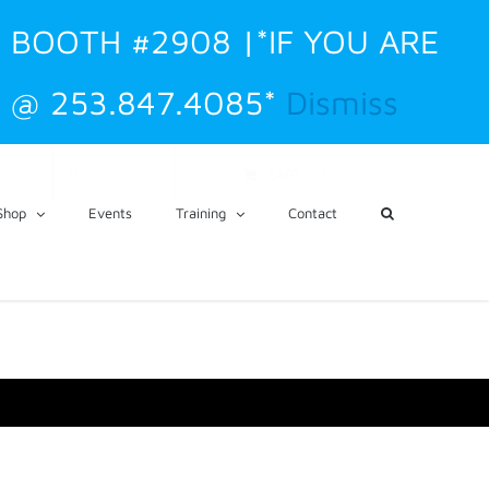
. BOOTH #2908 |*IF YOU ARE
 @ 253.847.4085*
Dismiss
CART
My Account
Shop
Events
Training
Contact