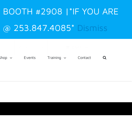
. BOOTH #2908 |*IF YOU ARE
 @ 253.847.4085*
Dismiss
CART
My Account
Shop
Events
Training
Contact