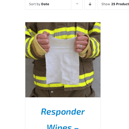
Sort by
Date
Show
25 Product
Responder
Wipes –