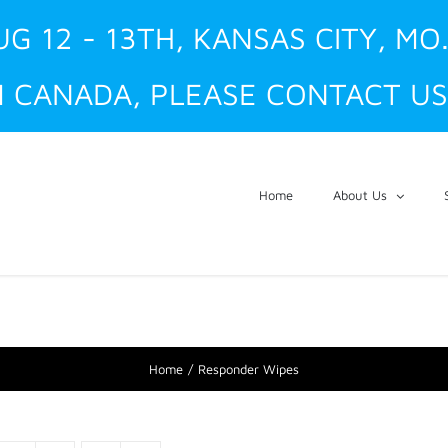
UG 12 - 13TH, KANSAS CITY, MO
 CANADA, PLEASE CONTACT US
Home
About Us
Home
Responder Wipes