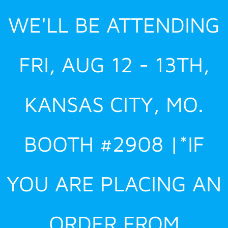
Skip
WE'LL BE ATTENDING
to
content
FRI, AUG 12 - 13TH,
KANSAS CITY, MO.
BOOTH #2908 |*IF
YOU ARE PLACING AN
ORDER FROM