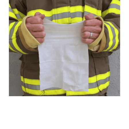
Responder Wipes – Medium 8″ x