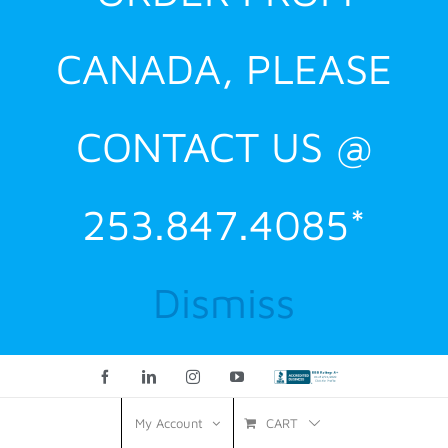
CANADA, PLEASE
CONTACT US @
253.847.4085*
Dismiss
Facebook
LinkedIn
Instagram
YouTube
Custom
CART
My Account