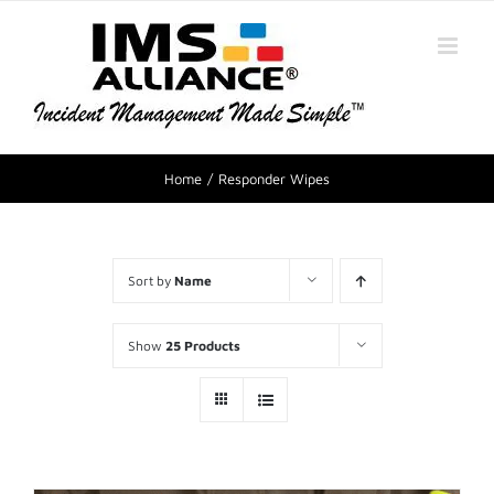
Home
Responder Wipes
Sort by
Name
Show
25 Products