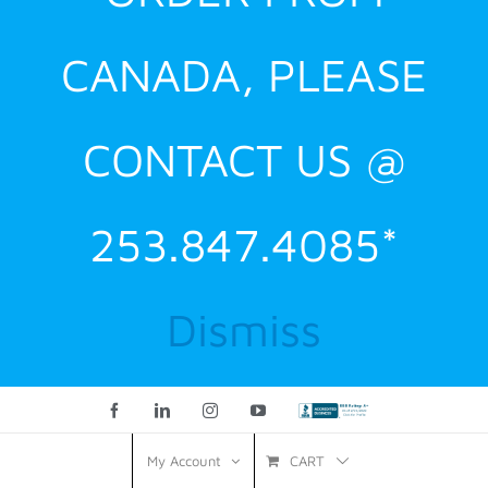
CANADA, PLEASE
CONTACT US @
253.847.4085*
Dismiss
Facebook
LinkedIn
Instagram
YouTube
Custom
CART
My Account