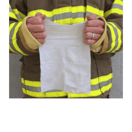
Responder Wipes – Medium 8″ x