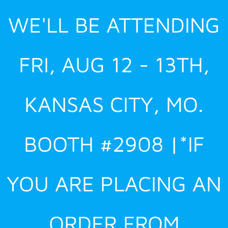
Skip
WE'LL BE ATTENDING
to
content
FRI, AUG 12 - 13TH,
KANSAS CITY, MO.
BOOTH #2908 |*IF
YOU ARE PLACING AN
ORDER FROM