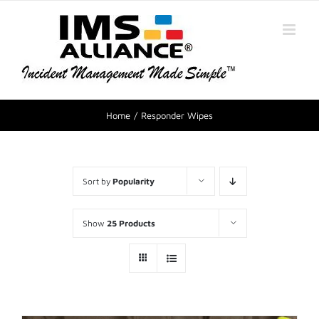
Home
Responder Wipes
Sort by
Popularity
Show
25 Products