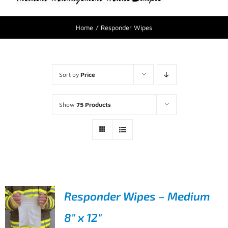
Home
Responder Wipes
Sort by
Price
Show
75 Products
Responder Wipes – Medium
8″ x 12″