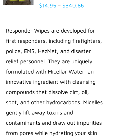
Price
$
14.95
–
$
340.86
SELECT
range:
OPTIONS
THIS
/
$14.95
PRODUCT
Responder Wipes are developed for
DETAILS
through
HAS
first responders, including firefighters,
MULTIPLE
$340.86
VARIANTS.
police, EMS, HazMat, and disaster
THE
relief personnel. They are uniquely
OPTIONS
MAY
formulated with Micellar Water, an
BE
innovative ingredient with cleansing
CHOSEN
ON
compounds that dissolve dirt, oil,
THE
PRODUCT
soot, and other hydrocarbons. Micelles
PAGE
gently lift away toxins and
contaminants and draw out impurities
from pores while hydrating your skin