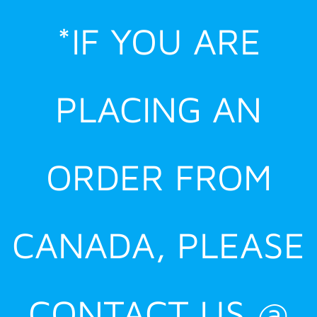
Skip
*IF YOU ARE
to
content
PLACING AN
ORDER FROM
CANADA, PLEASE
CONTACT US @