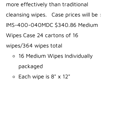
more effectively than traditional
cleansing wipes. Case prices will be :
IMS-400-040MDC $340.86 Medium
Wipes Case 24 cartons of 16
wipes/364 wipes total
16 Medium Wipes Individually
packaged
Each wipe is 8" x 12"
Comes in a carton for easy
storage
Three-year shelf life
Aloe and Alcohol FREE