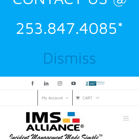
253.847.4085*
Dismiss
Facebook
LinkedIn
Instagram
YouTube
Custom
CART
My Account