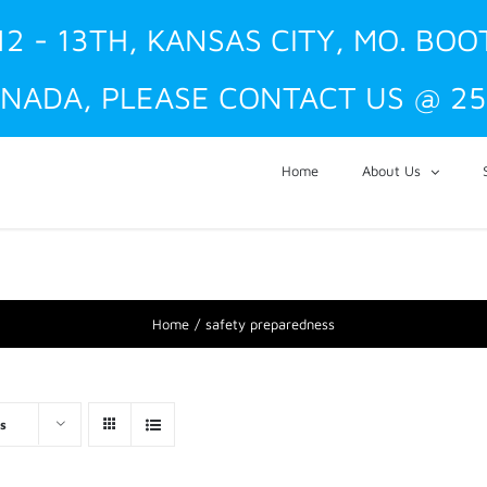
12 - 13TH, KANSAS CITY, MO. BOO
NADA, PLEASE CONTACT US @ 25
Home
About Us
Home
safety preparedness
s