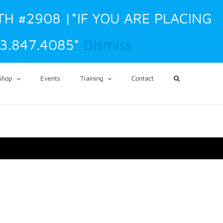
TH #2908 |*IF YOU ARE PLACING
3.847.4085*
Dismiss
CART
My Account
Shop
Events
Training
Contact