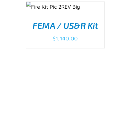
ADD TO CART
/
DETAILS
FEMA / US&R Kit
$
1,140.00