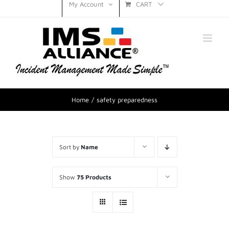
CART
My Account
Home
safety preparedness
Sort by
Name
Show
75 Products