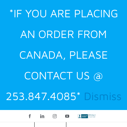
Skip
*IF YOU ARE PLACING
to
content
AN ORDER FROM
CANADA, PLEASE
CONTACT US @
253.847.4085*
Dismiss
Facebook
LinkedIn
Instagram
YouTube
Custom