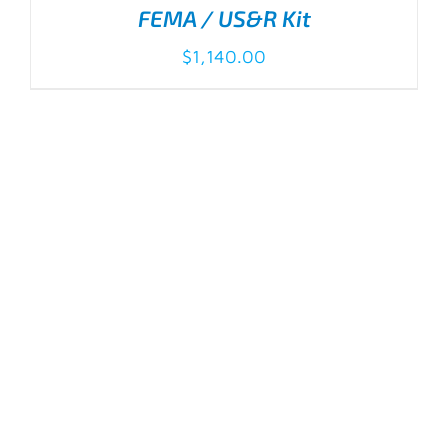
FEMA / US&R Kit
$
1,140.00
ADD TO CART
/
DETAILS