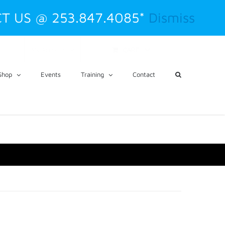
T US @ 253.847.4085*
Dismiss
CART
My Account
Shop
Events
Training
Contact