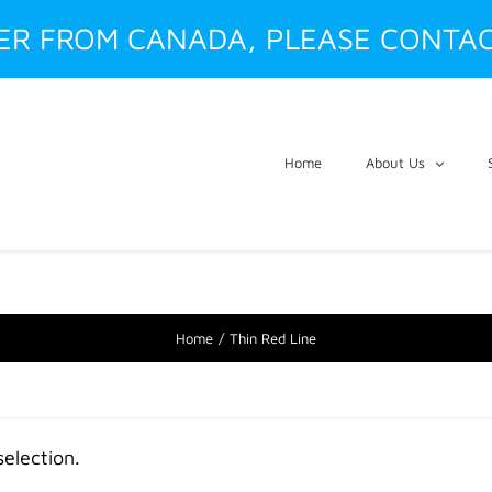
DER FROM CANADA, PLEASE CONTAC
Home
About Us
Home
Thin Red Line
election.