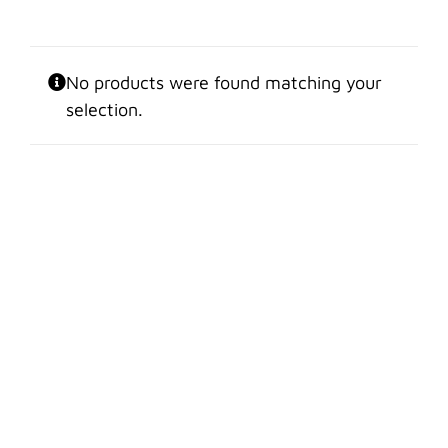
No products were found matching your
selection.