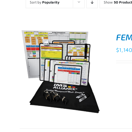
Sort by
Popularity
Show
50 Produc
FEM
$
1,14