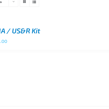
ts
A / US&R Kit
0.00