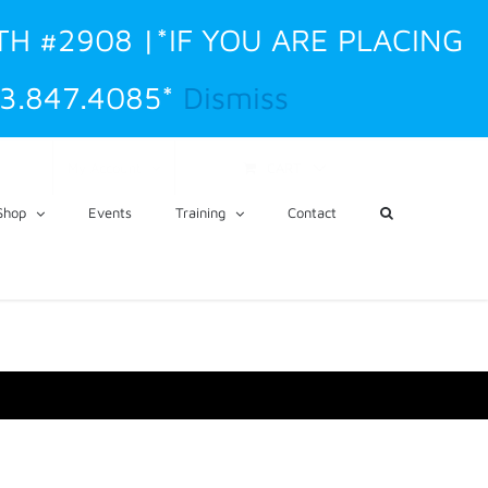
TH #2908 |*IF YOU ARE PLACING
3.847.4085*
Dismiss
CART
My Account
Shop
Events
Training
Contact