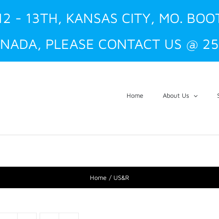
12 - 13TH, KANSAS CITY, MO. BOO
NADA, PLEASE CONTACT US @ 25
Home
About Us
Home
US&R