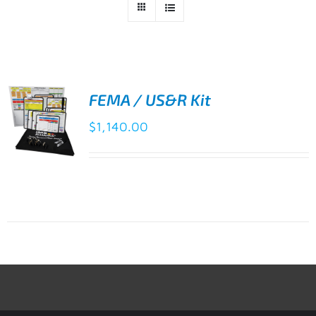
FEMA / US&R Kit
$
1,140.00
ADD TO
CART
/
DETAILS