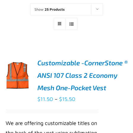
Show
25 Products
Customizable -CornerStone ®
ANSI 107 Class 2 Economy
Mesh One-Pocket Vest
Price
$
11.50
–
$
15.50
range:
SELECT
$11.50
OPTIONS
We are offering customizable titles on
THIS
/
through
PRODUCT
the back of the vest using sublimation