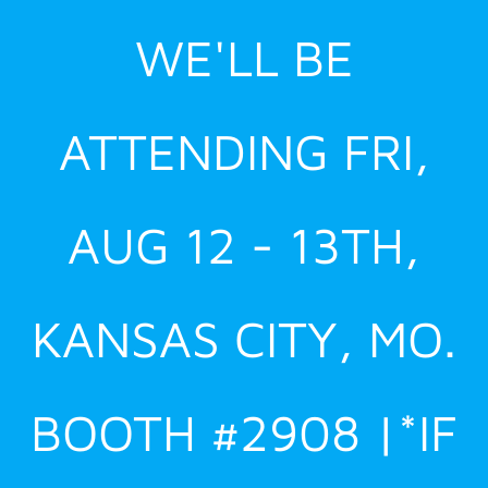
Skip
WE'LL BE
to
content
ATTENDING FRI,
AUG 12 - 13TH,
KANSAS CITY, MO.
BOOTH #2908 |*IF