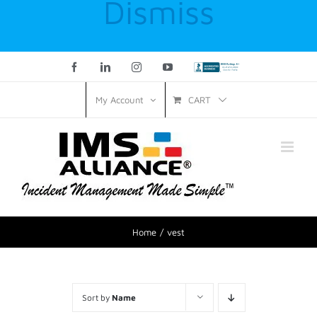
Dismiss
Facebook
LinkedIn
Instagram
YouTube
Custom
CART
My Account
Home
vest
Sort by
Name