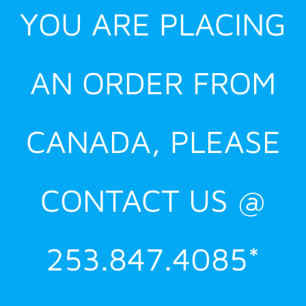
YOU ARE PLACING
AN ORDER FROM
CANADA, PLEASE
CONTACT US @
253.847.4085*