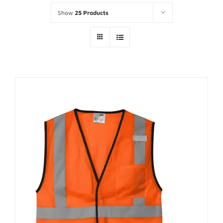
Show
25 Products