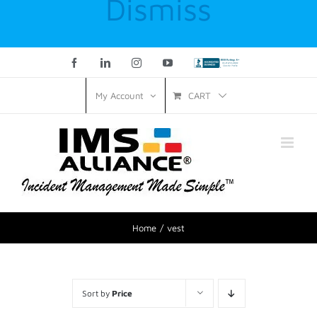
Dismiss
Facebook
LinkedIn
Instagram
YouTube
Custom
CART
My Account
Home
vest
Sort by
Price