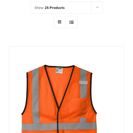
Show
25 Products