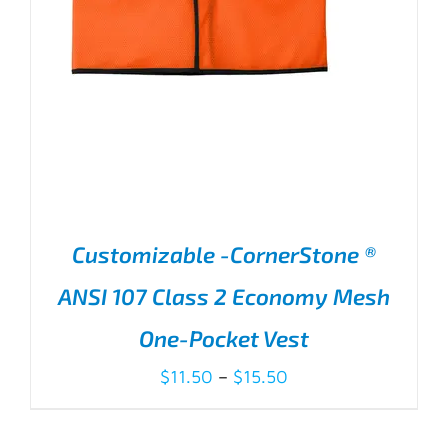
Customizable -CornerStone ®
ANSI 107 Class 2 Economy Mesh
One-Pocket Vest
Price
$
11.50
–
$
15.50
range:
$11.50