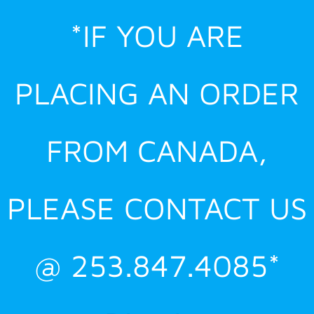
Skip
*IF YOU ARE
to
content
PLACING AN ORDER
FROM CANADA,
PLEASE CONTACT US
@ 253.847.4085*