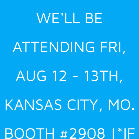
Skip
WE'LL BE
to
content
ATTENDING FRI,
AUG 12 - 13TH,
KANSAS CITY, MO.
BOOTH #2908 |*IF