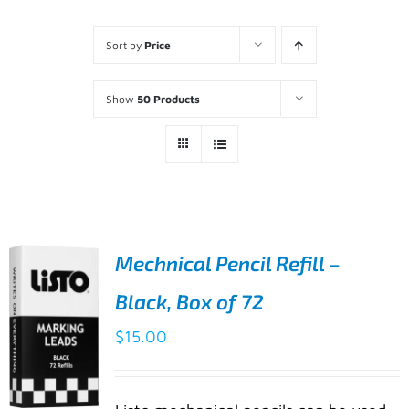
Sort by
Price
Show
50 Products
Mechnical Pencil Refill –
Black, Box of 72
$
15.00