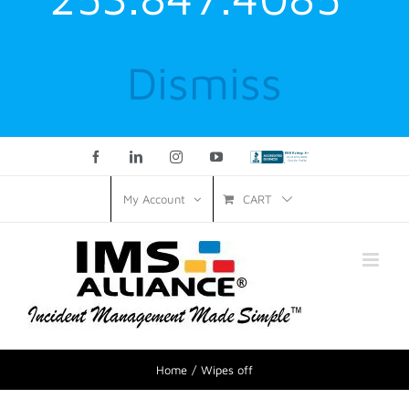
Dismiss
Facebook
LinkedIn
Instagram
YouTube
Custom
CART
My Account
Home
Wipes off