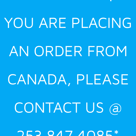
YOU ARE PLACING
AN ORDER FROM
CANADA, PLEASE
CONTACT US @
253.847.4085*