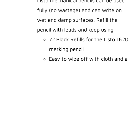
Listo mechanical pencils can be used
fully (no wastage) and can write on
ADD TO
wet and damp surfaces. Refill the
CART
pencil with leads and keep using
/
DETAILS
72 Black Refills for the Listo 1620
marking pencil
Easy to wipe off with cloth and a
tiny bit of window cleaning spray
or use a little water and some
elbow grease