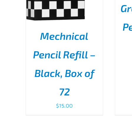
Gr
Pe
Mechnical
AD
Pencil Refill –
Black, Box of
ADD TO CART
/
DETAILS
72
$
15.00