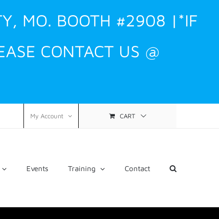
TY, MO. BOOTH #2908 |*IF
EASE CONTACT US @
CART
My Account
Events
Training
Contact