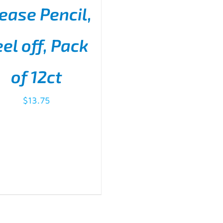
ease Pencil,
el off, Pack
D TO CART
/
DETAILS
of 12ct
$
13.75