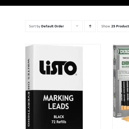
Sort by
Default Order
Show
25 Product