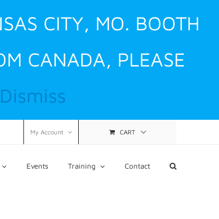
NSAS CITY, MO. BOOTH
ROM CANADA, PLEASE
Dismiss
CART
My Account
Events
Training
Contact