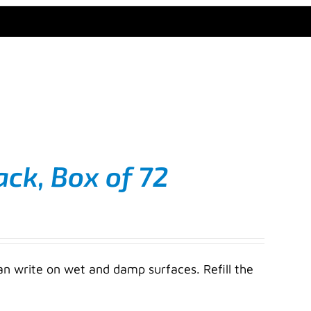
ack, Box of 72
an write on wet and damp surfaces. Refill the