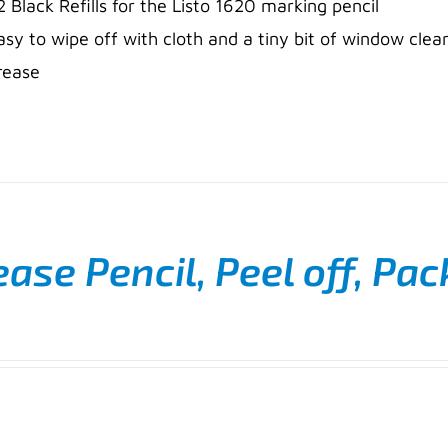
2 Black Refills for the Listo 1620 marking pencil
asy to wipe off with cloth and a tiny bit of window clea
rease
ase Pencil, Peel off, Pac