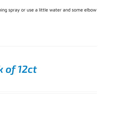
ning spray or use a little water and some elbow
k of 12ct