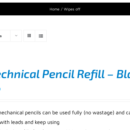
Home
Wipes off
s
hnical Pencil Refill – Bl
0
mechanical pencils can be used fully (no wastage) and c
 with leads and keep using