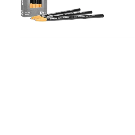
ADD TO CART
/
DETAILS
© Copyright
2026 | IMS ALLIANCE®, Passport®, and the Pas