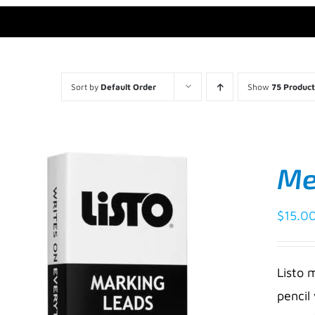
Sort by
Default Order
Show
75 Product
Mec
$
15.0
Listo 
pencil