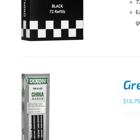
7
E
g
Gre
ADD TO CART
/
$
13.75
DETAILS