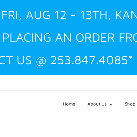
FRI, AUG 12 - 13TH, KA
E PLACING AN ORDER F
T US @ 253.847.4085*
Home
About Us
Shop