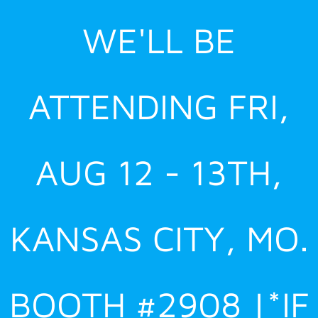
Skip
WE'LL BE
to
content
ATTENDING FRI,
AUG 12 - 13TH,
KANSAS CITY, MO.
BOOTH #2908 |*IF