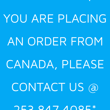
YOU ARE PLACING
AN ORDER FROM
CANADA, PLEASE
CONTACT US @
253.847.4085*