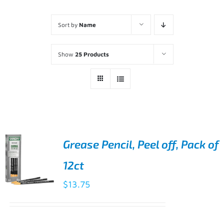
Sort by
Name
Show
25 Products
Grease Pencil, Peel off, Pack of
12ct
$
13.75
ADD TO
CART
/