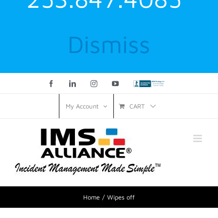
Dismiss
Facebook
LinkedIn
Instagram
YouTube
Custom
CART
My Account
Home
Wipes off