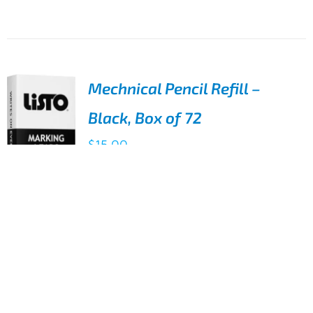
DETAILS
Mechnical Pencil Refill –
Black, Box of 72
$
15.00
Listo mechanical pencils can be used
fully (no wastage) and can write on
ADD TO
wet and damp surfaces. Refill the
CART
pencil with leads and keep using
/
DETAILS
72 Black Refills for the Listo 1620