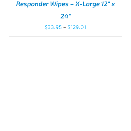
Responder Wipes – X-Large 12″ x
24″
Price
$
33.95
–
$
129.01
range:
$33.95
THIS
SELECT OPTIONS
/
DETAILS
PRODUCT
through
HAS
$129.01
MULTIPLE
VARIANTS.
THE
OPTIONS
MAY
BE
CHOSEN
ON
THE
PRODUCT
PAGE