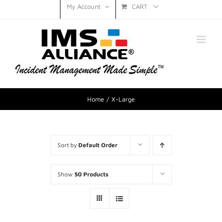
CART
My Account
Home
X-Large
Sort by
Default Order
Show
50 Products