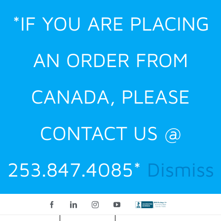
Skip
*IF YOU ARE PLACING
to
content
AN ORDER FROM
CANADA, PLEASE
CONTACT US @
253.847.4085*
Dismiss
Facebook
LinkedIn
Instagram
YouTube
Custom