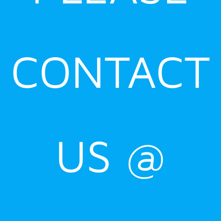
CONTACT
US @