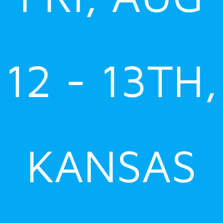
12 - 13TH,
KANSAS