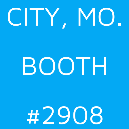
CITY, MO.
BOOTH
#2908