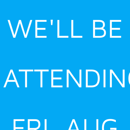
Skip
to
WE'LL BE
content
ATTENDIN
FRI, AUG