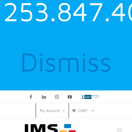
253.847.4
Dismiss
Facebook
LinkedIn
Instagram
YouTube
Custom
CART
My Account