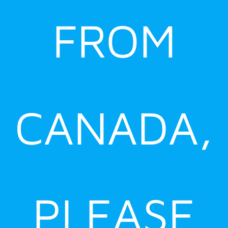
FROM
CANADA,
PLEASE