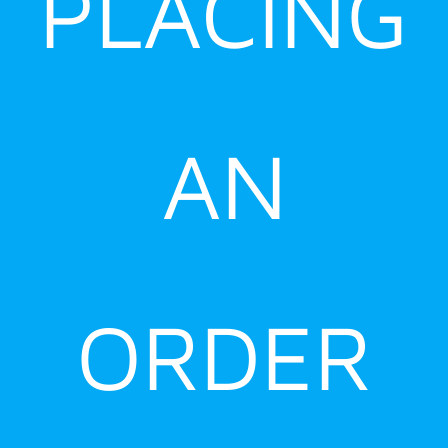
PLACING
AN
ORDER