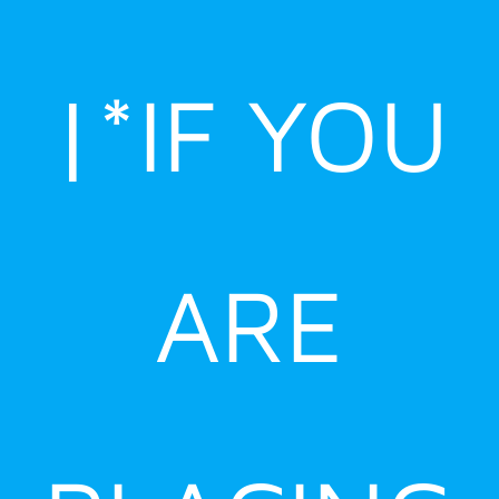
|*IF YOU
ARE