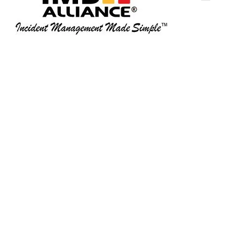
Home
Magnetic Steel Board