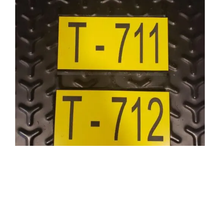
Apparatus Tag
$
6.88