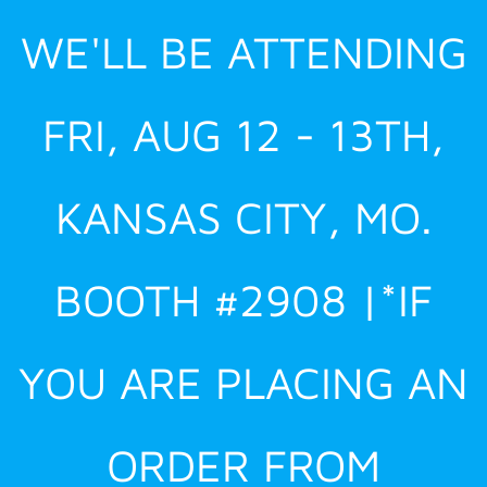
Skip
WE'LL BE ATTENDING
to
content
FRI, AUG 12 - 13TH,
KANSAS CITY, MO.
BOOTH #2908 |*IF
YOU ARE PLACING AN
ORDER FROM