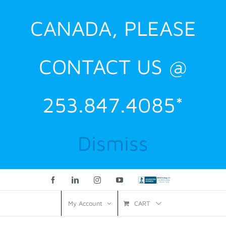
CANADA, PLEASE
CONTACT US @
253.847.4085*
Dismiss
Facebook
LinkedIn
Instagram
YouTube
Custom
CART
My Account