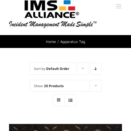
Home
Apparatus Tag
Sort by
Default Order
Show
25 Products