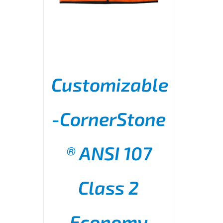
Customizable
-CornerStone
® ANSI 107
THIS
SELECT OPTIONS
/
PRODUCT
DETAILS
HAS
MULTIPLE
Class 2
VARIANTS.
THE
OPTIONS
Economy