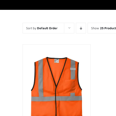
Sort by
Default Order
Show
25 Product