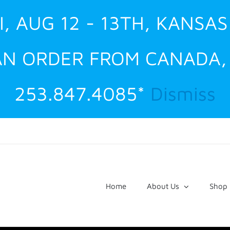
I, AUG 12 - 13TH, KANSAS
 AN ORDER FROM CANADA
253.847.4085*
Dismiss
Home
About Us
Shop