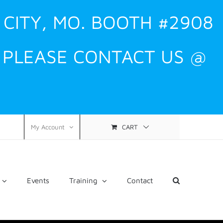
 CITY, MO. BOOTH #2908
, PLEASE CONTACT US @
CART
My Account
Events
Training
Contact