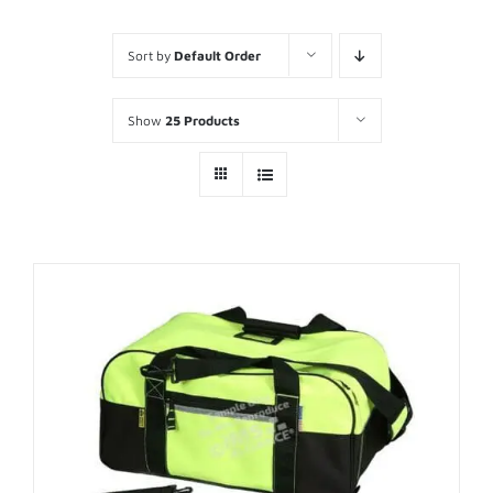
Sort by
Default Order
Show
25 Products