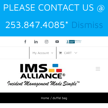
PLEASE CONTACT US @
253.847.4085*
Dismiss
Facebook
LinkedIn
Instagram
YouTube
Custom
CART
My Account
Home
duffel bag