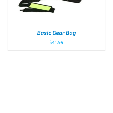
Basic Gear Bag
$
41.99
ADD TO CART
/
DETAILS