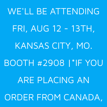
Skip
WE'LL BE ATTENDING
to
content
FRI, AUG 12 - 13TH,
KANSAS CITY, MO.
BOOTH #2908 |*IF YOU
ARE PLACING AN
ORDER FROM CANADA,