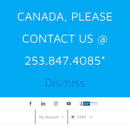
CANADA, PLEASE
CONTACT US @
253.847.4085*
Dismiss
Facebook
LinkedIn
Instagram
YouTube
Custom
CART
My Account