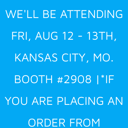
Skip
WE'LL BE ATTENDING
to
content
FRI, AUG 12 - 13TH,
KANSAS CITY, MO.
BOOTH #2908 |*IF
YOU ARE PLACING AN
ORDER FROM