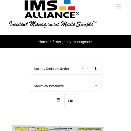
Home
Emergency managment
Sort by
Default Order
Show
25 Products