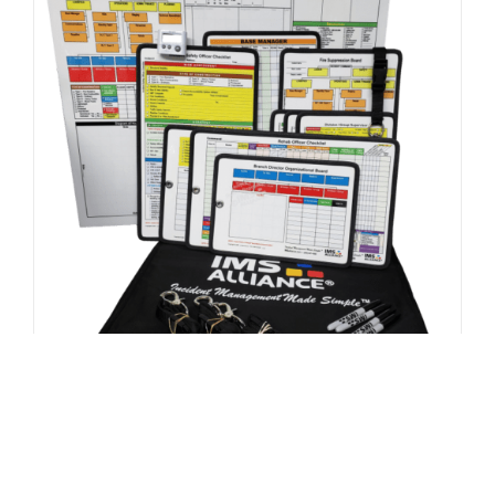
FEMA / US&R Kit