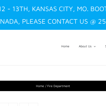
12 - 13TH, KANSAS CITY, MO. BOO
NADA, PLEASE CONTACT US @ 25
Home
About Us
Home
Fire Department