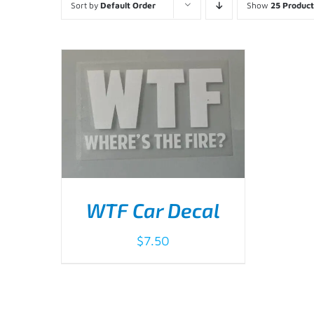
Sort by
Default Order
Show
25 Product
WTF Car Decal
$
7.50
ADD TO CART
/
DETAILS