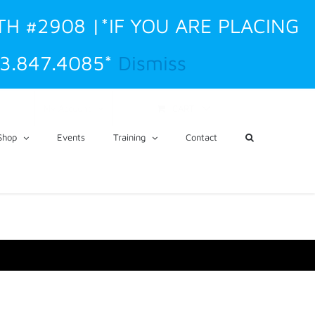
TH #2908 |*IF YOU ARE PLACING
3.847.4085*
Dismiss
CART
My Account
Shop
Events
Training
Contact